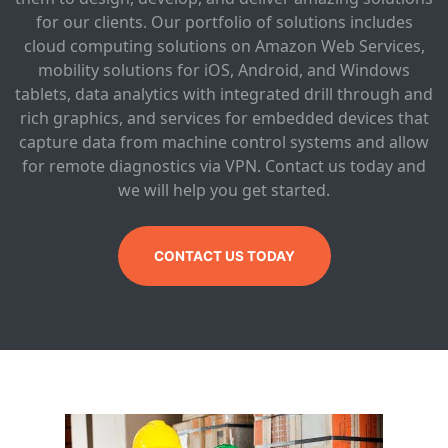
for our clients. Our portfolio of solutions includes
cloud computing solutions on Amazon Web Services,
mobility solutions for iOS, Android, and Windows
tablets, data analytics with integrated drill through and
rich graphics, and services for embedded devices that
capture data from machine control systems and allow
for remote diagnostics via VPN. Contact us today and
we will help you get started.
CONTACT US TODAY