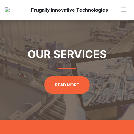
Frugally Innovative Technologies
OUR SERVICES
READ MORE