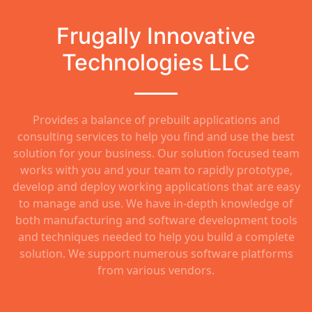
Frugally Innovative
Technologies LLC
Provides a balance of prebuilt applications and
consulting services to help you find and use the best
solution for your business. Our solution focused team
works with you and your team to rapidly prototype,
develop and deploy working applications that are easy
to manage and use. We have in-depth knowledge of
both manufacturing and software development tools
and techniques needed to help you build a complete
solution. We support numerous software platforms
from various vendors.