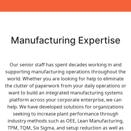
Manufacturing Expertise
Our senior staff has spent decades working in and
supporting manufacturing operations throughout the
world. Whether you are looking for help to eliminate
the clutter of paperwork from your daily operations or
want to build an integrated manufacturing systems
platform across your corporate enterprise, we can
help. We have developed solutions for organizations
seeking to increase plant performance through
industry methods such as OEE, Lean Manufacturing,
TPM, TQM, Six Sigma, and setup reduction as well as