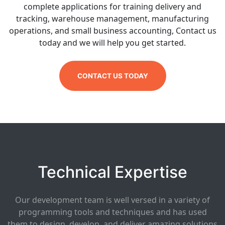
complete applications for training delivery and
tracking, warehouse management, manufacturing
operations, and small business accounting, Contact us
today and we will help you get started.
CONTACT US TODAY
Technical Expertise
Our development team is well versed in a variety of
programming tools and techniques and has used
them to design, develop, and deliver amazing solutions